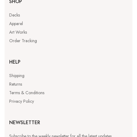
SHOP
Decks
Apparel
Art Works
Order Tracking
HELP
Shipping
Returns
Terms & Conditions
Privacy Policy
NEWSLETTER
Subscribe to the weekly newsletter for all the latest updates