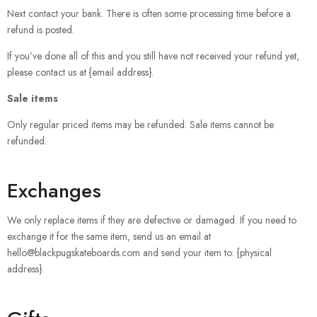
Next contact your bank. There is often some processing time before a
refund is posted.
If you’ve done all of this and you still have not received your refund yet,
please contact us at {email address}.
Sale items
Only regular priced items may be refunded. Sale items cannot be
refunded.
Exchanges
We only replace items if they are defective or damaged. If you need to
exchange it for the same item, send us an email at
hello@blackpugskateboards.com and send your item to: {physical
address}.