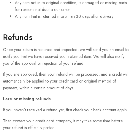
Any item not in its original condition, is damaged or missing parts
for reasons not due to our error.
Any item that is returned more than 30 days after delivery
Refunds
Once your return is received and inspected, we will send you an email to
notify you that we have received your returned item. We will also notify
you of the approval or rejection of your refund.
If you are approved, then your refund will be processed, and a credit will
automatically be applied to your credit card or original method of
payment, within a certain amount of days.
Late or missing refunds
If you haven’t received a refund yet, first check your bank account again.
Then contact your credit card company, it may take some time before
your refund is officially posted.