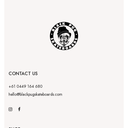
CONTACT US
+61 0449 164 680
hello@blackpugskateboards.com