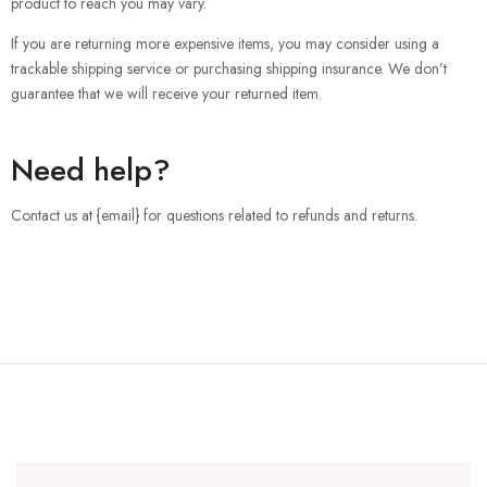
product to reach you may vary.
If you are returning more expensive items, you may consider using a
trackable shipping service or purchasing shipping insurance. We don’t
guarantee that we will receive your returned item.
Need help?
Contact us at {email} for questions related to refunds and returns.