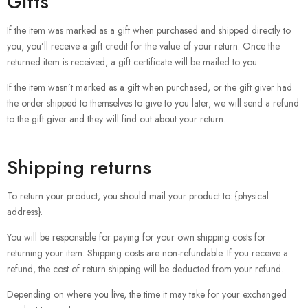
Gifts
If the item was marked as a gift when purchased and shipped directly to
you, you’ll receive a gift credit for the value of your return. Once the
returned item is received, a gift certificate will be mailed to you.
If the item wasn’t marked as a gift when purchased, or the gift giver had
the order shipped to themselves to give to you later, we will send a refund
to the gift giver and they will find out about your return.
Shipping returns
To return your product, you should mail your product to: {physical
address}.
You will be responsible for paying for your own shipping costs for
returning your item. Shipping costs are non-refundable. If you receive a
refund, the cost of return shipping will be deducted from your refund.
Depending on where you live, the time it may take for your exchanged