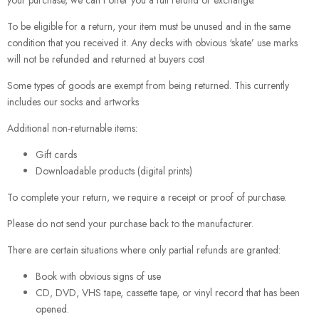
your purchase, we can’t offer you a full refund or exchange.
To be eligible for a return, your item must be unused and in the same
condition that you received it. Any decks with obvious ‘skate’ use marks
will not be refunded and returned at buyers cost
Some types of goods are exempt from being returned. This currently
includes our socks and artworks
Additional non-returnable items:
Gift cards
Downloadable products (digital prints)
To complete your return, we require a receipt or proof of purchase.
Please do not send your purchase back to the manufacturer.
There are certain situations where only partial refunds are granted:
Book with obvious signs of use
CD, DVD, VHS tape, cassette tape, or vinyl record that has been
opened.