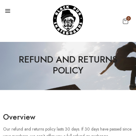
0
REFUND AND RETURNS
POLICY
Overview
Our refund and returns policy lasts 30 days. If 30 days have passed since